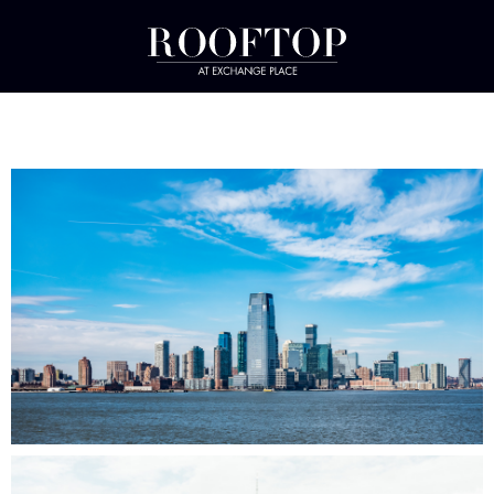
PHOTO GALLERY