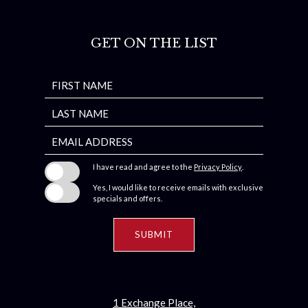
GET ON THE LIST
Hidden
FIRST NAME
Field
LAST NAME
EMAIL ADDRESS
I have read and agree to the
Privacy Policy
.
Yes, I would like to receive emails with exclusive
specials and offers.
SUBMIT
1 Exchange Place,